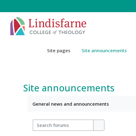
Skip to main content
Site pages
Site announcements
Site announcements
Completion requirements
General news and announcements
Search forums
Search forums