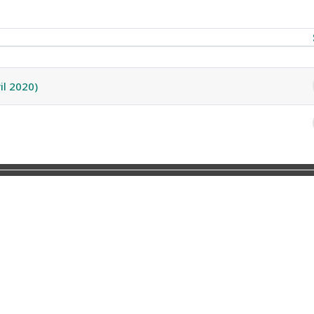
2 discussions
il 2020)