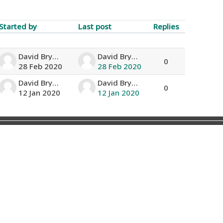
Started by
Last post
Replies
Actions
David Bryan
David Bryan
0
28 Feb 2020
28 Feb 2020
David Bryan
David Bryan
0
12 Jan 2020
12 Jan 2020