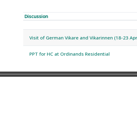
Discussion
Status
List of discussions. Showing 2 of 
Visit of German Vikare and Vikarinnen (18-23 Apr
PPT for HC at Ordinands Residential